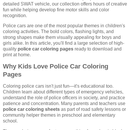
detailed SWAT vehicle, our collection offers hours of creative
fun while helping develop fine motor skills and color
recognition.
Police cars are one of the most popular themes in children's
coloring activities. The bold colors, flashing lights, and
strong shapes make them visually appealing for boys and
girls alike. In this article, you'll find a large selection of high-
quality
police car coloring pages
ready to download and
print at home.
Why Kids Love Police Car Coloring
Pages
Coloring police cars isn't just fun—it's educational too.
Children learn about different types of emergency vehicles,
understand the role of police officers in society, and practice
patience and concentration. Many parents and teachers use
police car coloring sheets
as part of road safety lessons or
community helper themes in preschool and elementary
school.