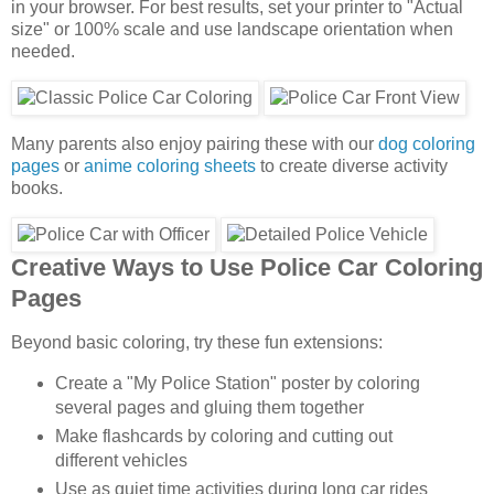
in your browser. For best results, set your printer to "Actual
size" or 100% scale and use landscape orientation when
needed.
Many parents also enjoy pairing these with our
dog coloring
pages
or
anime coloring sheets
to create diverse activity
books.
Creative Ways to Use Police Car Coloring
Pages
Beyond basic coloring, try these fun extensions:
Create a "My Police Station" poster by coloring
several pages and gluing them together
Make flashcards by coloring and cutting out
different vehicles
Use as quiet time activities during long car rides