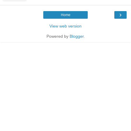
›
Home
View web version
Powered by
Blogger
.