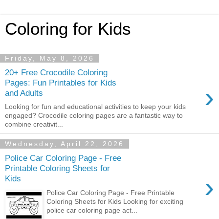
Coloring for Kids
Friday, May 8, 2026
20+ Free Crocodile Coloring
Pages: Fun Printables for Kids
›
and Adults
Looking for fun and educational activities to keep your kids
engaged? Crocodile coloring pages are a fantastic way to
combine creativit...
Wednesday, April 22, 2026
Police Car Coloring Page - Free
Printable Coloring Sheets for
›
Kids
Police Car Coloring Page - Free Printable
Coloring Sheets for Kids Looking for exciting
police car coloring page act...