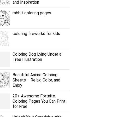
and Inspiration
rabbit coloring pages
coloring fireworks for kids
Coloring Dog Lying Under a
Tree Illustration
Beautiful Anime Coloring
Sheets – Relax, Color, and
Enjoy
20+ Awesome Fortnite
Coloring Pages You Can Print
for Free