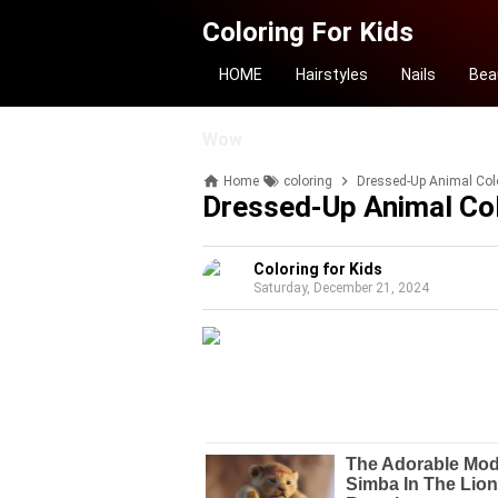
Coloring For Kids
HOME
Hairstyles
Nails
Bea
Wow
Home
coloring
Dressed-Up Animal Col
Dressed-Up Animal Co
Coloring for Kids
Saturday, December 21, 2024