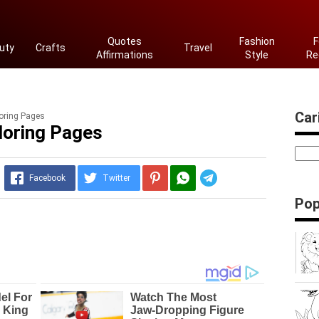
Quotes
Fashion
F
uty
Crafts
Travel
Affirmations
Style
Re
Cari
oring Pages
loring Pages
Telegram
Facebook
Twitter
Pop