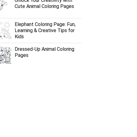
Unlock Your Creativity with
Cute Animal Coloring Pages
Elephant Coloring Page: Fun,
Learning & Creative Tips for
Kids
Dressed-Up Animal Coloring
Pages