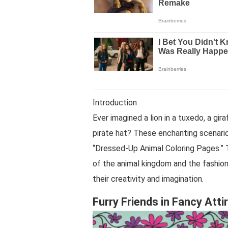
Introduction
Ever imagined a lion in a tuxedo, a gir
pirate hat? These enchanting scenario
“Dressed-Up Animal Coloring Pages.” T
of the animal kingdom and the fashion 
their creativity and imagination.
Furry Friends in Fancy Atti