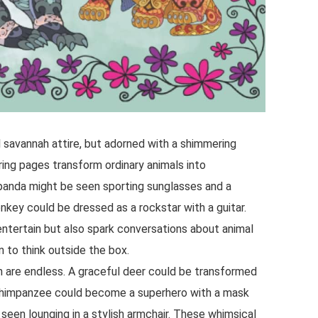
al savannah attire, but adorned with a shimmering
ing pages transform ordinary animals into
l panda might be seen sporting sunglasses and a
nkey could be dressed as a rockstar with a guitar.
entertain but also spark conversations about animal
 to think outside the box.
ion are endless. A graceful deer could be transformed
y chimpanzee could become a superhero with a mask
seen lounging in a stylish armchair. These whimsical