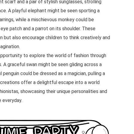
t scarf and a pair of stylish sunglasses, strolling
ence. A playful elephant might be seen sporting a
earrings, while a mischievous monkey could be
 eye patch and a parrot on its shoulder. These
in but also encourage children to think creatively and
agination.
pportunity to explore the world of fashion through
s. A graceful swan might be seen gliding across a
ul penguin could be dressed as a magician, pulling a
 creations offer a delightful escape into a world
hionistas, showcasing their unique personalities and
e everyday.