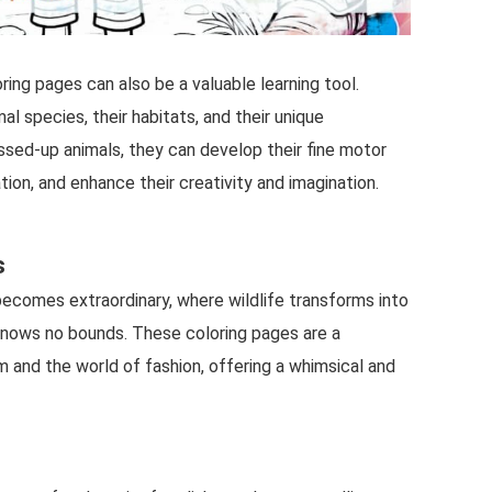
ing pages can also be a valuable learning tool.
al species, their habitats, and their unique
essed-up animals, they can develop their fine motor
tion, and enhance their creativity and imagination.
s
becomes extraordinary, where wildlife transforms into
 knows no bounds. These coloring pages are a
m and the world of fashion, offering a whimsical and