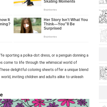
affe sporting a polka-dot dress, or a penguin donning a
s come to life through the whimsical world of
hese delightful coloring sheets offer a unique blend
world, inviting children and adults alike to unleash
re