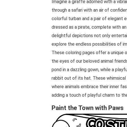
Imagine a giraffe adorned with a vibran
through a safari with an air of confid
colorful turban and a pair of elegant 
dressed as a pirate, complete with an
delightful depictions not only enterta
explore the endless possibilities of im
These coloring pages offer a unique o
the eyes of our beloved animal friend
pond in a dazzling gown, while a playf
rabbit out of its hat. These whimsical
where animals embrace their inner fas
adding a touch of playful charm to th
Paint the Town with Paws