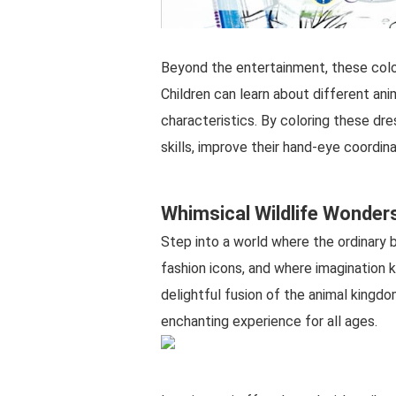
Beyond the entertainment, these color
Children can learn about different anim
characteristics. By coloring these dr
skills, improve their hand-eye coordina
Whimsical Wildlife Wonder
Step into a world where the ordinary 
fashion icons, and where imagination
delightful fusion of the animal kingdo
enchanting experience for all ages.