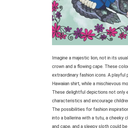
Imagine a majestic lion, not in its usu
crown and a flowing cape. These color
extraordinary fashion icons. A playfu
Hawaiian shirt, while a mischievous mo
These delightful depictions not only 
characteristics and encourage children
The possibilities for fashion inspirat
into a ballerina with a tutu, a cheek
and cape, and a sleepy sloth could be 