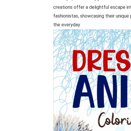
creations offer a delightful escape i
fashionistas, showcasing their unique 
the everyday.