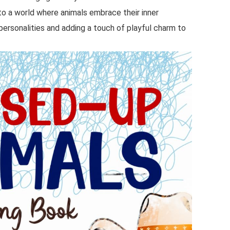
nto a world where animals embrace their inner
personalities and adding a touch of playful charm to