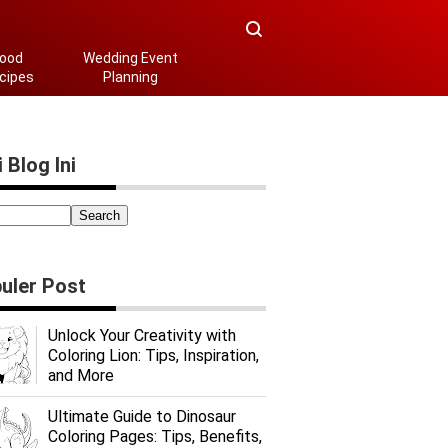
ood
Wedding Event
cipes
Planning
 Blog Ini
uler Post
Unlock Your Creativity with
Coloring Lion: Tips, Inspiration,
and More
Ultimate Guide to Dinosaur
Coloring Pages: Tips, Benefits,