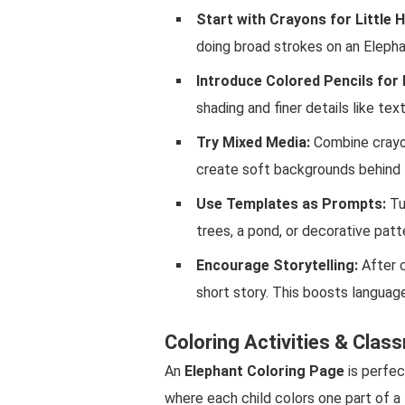
Start with Crayons for Little 
doing broad strokes on an Elepha
Introduce Colored Pencils for 
shading and finer details like tex
Try Mixed Media:
Combine crayon
create soft backgrounds behind 
Use Templates as Prompts:
Tu
trees, a pond, or decorative pat
Encourage Storytelling:
After c
short story. This boosts language 
Coloring Activities & Clas
An
Elephant Coloring Page
is perfec
where each child colors one part of a 