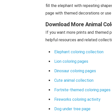
fill the elephant with repeating shape
page with themed decorations or use 
Download More Animal Col
If you want more prints and themed p
helpful resources and related collecti
Elephant coloring collection
Lion coloring pages
Dinosaur coloring pages
Cute animal collection
Fortnite-themed coloring pages
Fireworks coloring activity
Dog under tree page