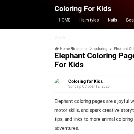
Coloring For Kids
HOME
Hairstyles
Nails
Bea
Wow
Home
animal
coloring
Elephant Col
Elephant Coloring Page
For Kids
Coloring for Kids
Sunday, October 12, 2025
Elephant coloring pages are a joyful w
motor skills, and spark creative storyt
tips, and links to more animal colorin
adventures.