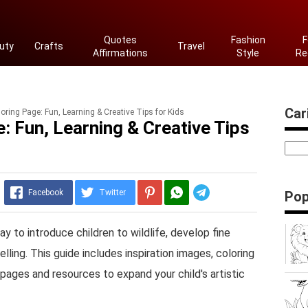
Quotes
Fashion
F
uty
Crafts
Travel
Affirmations
Style
Re
Cari
oring Page: Fun, Learning & Creative Tips for Kids
: Fun, Learning & Creative Tips
Telegram
Facebook
Twitter
Pop
ay to introduce children to wildlife, develop fine
elling. This guide includes inspiration images, coloring
g pages and resources to expand your child's artistic