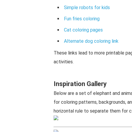
Simple robots for kids
Fun fries coloring
Cat coloring pages
Alternate dog coloring link
These links lead to more printable p
activities.
Inspiration Gallery
Below are a set of elephant and anima
for coloring patterns, backgrounds, a
horizontal rule to separate them for cl