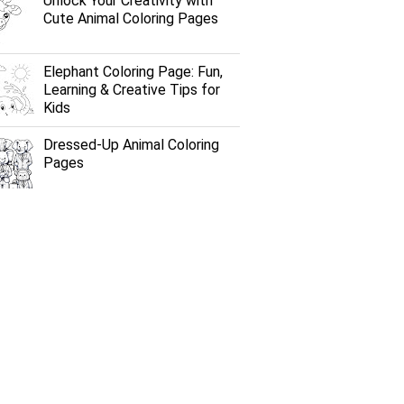
Unlock Your Creativity with
Cute Animal Coloring Pages
Elephant Coloring Page: Fun,
Learning & Creative Tips for
Kids
Dressed-Up Animal Coloring
Pages