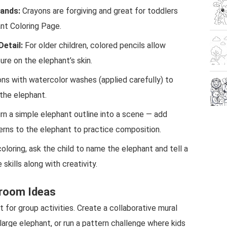
Hands:
Crayons are forgiving and great for toddlers
nt Coloring Page.
Detail:
For older children, colored pencils allow
ture on the elephant’s skin.
s with watercolor washes (applied carefully) to
the elephant.
rn a simple elephant outline into a scene — add
terns to the elephant to practice composition.
oloring, ask the child to name the elephant and tell a
skills along with creativity.
sroom Ideas
t for group activities. Create a collaborative mural
large elephant, or run a pattern challenge where kids