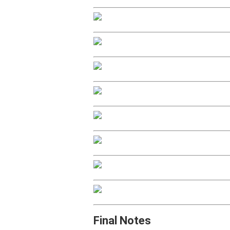
Final Notes