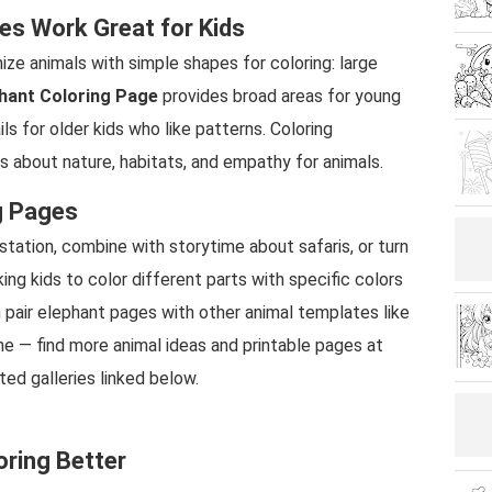
es Work Great for Kids
ize animals with simple shapes for coloring: large
hant Coloring Page
provides broad areas for young
ils for older kids who like patterns. Coloring
 about nature, habitats, and empathy for animals.
g Pages
 station, combine with storytime about safaris, or turn
king kids to color different parts with specific colors
can pair elephant pages with other animal templates like
me — find more animal ideas and printable pages at
ted galleries linked below.
oring Better