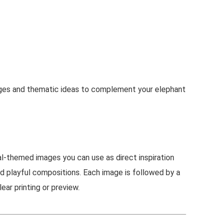
ages and thematic ideas to complement your elephant
l-themed images you can use as direct inspiration
nd playful compositions. Each image is followed by a
ear printing or preview.