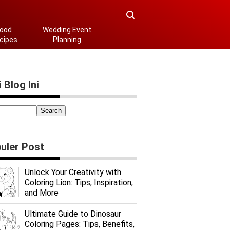
ood
Wedding Event
cipes
Planning
 Blog Ini
uler Post
Unlock Your Creativity with
Coloring Lion: Tips, Inspiration,
and More
Ultimate Guide to Dinosaur
Coloring Pages: Tips, Benefits,