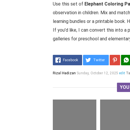
Use this set of
Elephant Coloring P
observation in children. Mix and matc
learning bundles or a printable book. 
If you'd like, I can convert this into
galleries for preschool and elementary
Facebook
Twitter
Rizal Hadizan
Sunday, October 12, 2025
edit
T
YOU