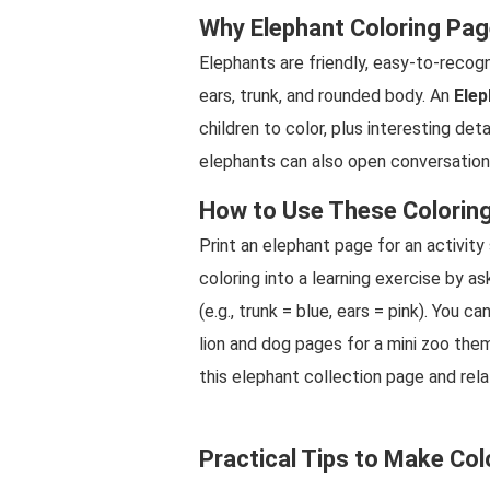
Why Elephant Coloring Pag
Elephants are friendly, easy-to-recogn
ears, trunk, and rounded body. An
Elep
children to color, plus interesting deta
elephants can also open conversations
How to Use These Colorin
Print an elephant page for an activity
coloring into a learning exercise by as
(e.g., trunk = blue, ears = pink). You 
lion and dog pages for a mini zoo the
this elephant collection page and rela
Practical Tips to Make Col