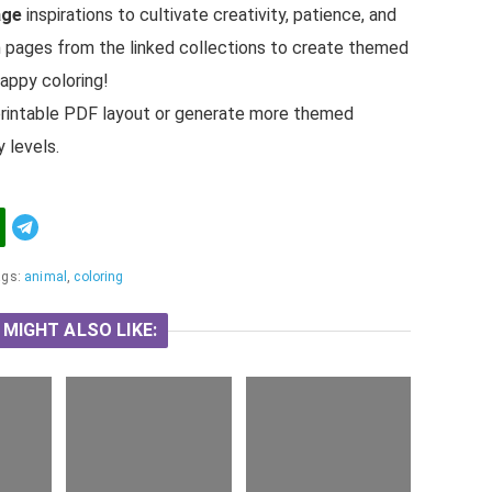
age
inspirations to cultivate creativity, patience, and
h pages from the linked collections to create themed
Happy coloring!
 a printable PDF layout or generate more themed
 levels.
Telegram
ags:
animal
,
coloring
 MIGHT ALSO LIKE: