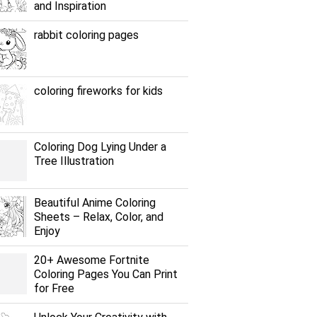
and Inspiration
rabbit coloring pages
coloring fireworks for kids
Coloring Dog Lying Under a
Tree Illustration
Beautiful Anime Coloring
Sheets – Relax, Color, and
Enjoy
20+ Awesome Fortnite
Coloring Pages You Can Print
for Free