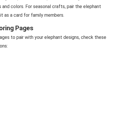
s and colors. For seasonal crafts, pair the elephant
it as a card for family members.
oring Pages
ages to pair with your elephant designs, check these
ons: