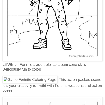
Lil Whip
- Fortnite’s adorable ice cream cone skin.
Deliciously fun to color!
This action-packed scene
lets your creativity run wild with Fortnite weapons and action
poses.