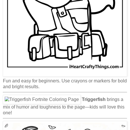
Fun and easy for beginners. Use crayons or markers for bold
and bright results.
Triggerfish
brings a
mix of humor and toughness to the page—kids will love this
one!