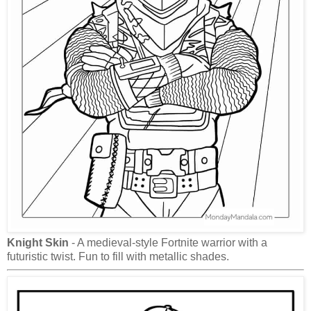
Knight Skin
- A medieval-style Fortnite warrior with a
futuristic twist. Fun to fill with metallic shades.