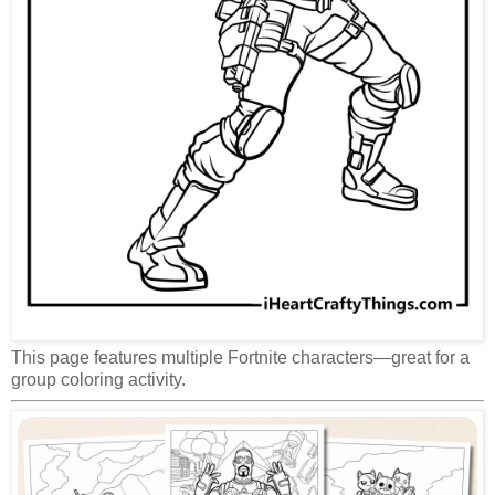
This page features multiple Fortnite characters—great for a
group coloring activity.