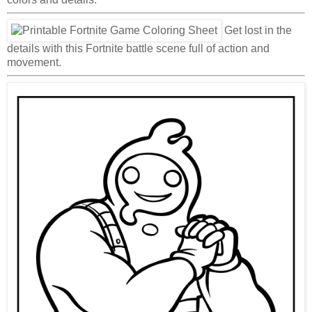
Get lost in the
details with this Fortnite battle scene full of action and
movement.