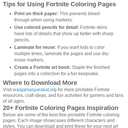
Tips for Using Fortnite Coloring Pages
Print on thick paper:
This prevents bleed-
through when using markers.
Use colored pencils for detail:
Fortnite skins
have lots of details that show up better with sharp
pencils.
Laminate for reuse:
If you want kids to color
multiple times, laminate the pages and use dry-
erase markers.
Create a Fortnite art book:
Staple the finished
pages into a collection for a fun keepsake.
Where to Download More
Visit
wargamasyarakat.org
for more printable Fortnite
resources, craft ideas, and fun activities for gamers and fans
of all ages.
20+ Fortnite Coloring Pages Inspiration
Below are some of the best free printable Fortnite coloring
pages. Each image showcases different characters and
styles. You can download and print these for your next art