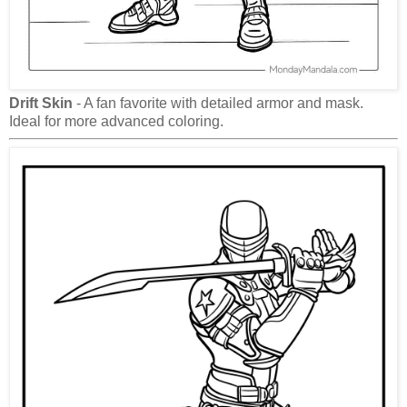
Drift Skin
- A fan favorite with detailed armor and mask.
Ideal for more advanced coloring.