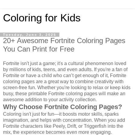
Coloring for Kids
Tuesday, June 3, 2025
20+ Awesome Fortnite Coloring Pages
You Can Print for Free
Fortnite isn't just a game; it's a cultural phenomenon loved
by millions of kids, teens, and even adults. If you're a fan of
Fortnite or have a child who can’t get enough of it, Fortnite
coloring pages are a great way to combine creativity with
screen-free fun. Whether you're looking to relax or keep kids
busy, these printable Fortnite coloring pages will make an
awesome addition to your activity collection.
Why Choose Fortnite Coloring Pages?
Coloring isn't just for fun—it boosts motor skills, sparks
imagination, and helps with concentration. When you add
Fortnite characters like Peely, Drift, or Triggerfish into the
mix, the experience becomes even more engaging.