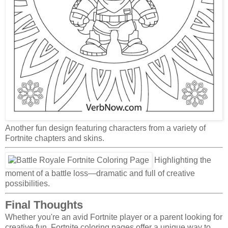
Another fun design featuring characters from a variety of
Fortnite chapters and skins.
Highlighting the
moment of a battle loss—dramatic and full of creative
possibilities.
Final Thoughts
Whether you're an avid Fortnite player or a parent looking for
creative fun, Fortnite coloring pages offer a unique way to