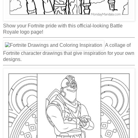
Show your Fortnite pride with this official-looking Battle
Royale logo page!
A collage of
Fortnite character drawings that give inspiration for your own
designs.