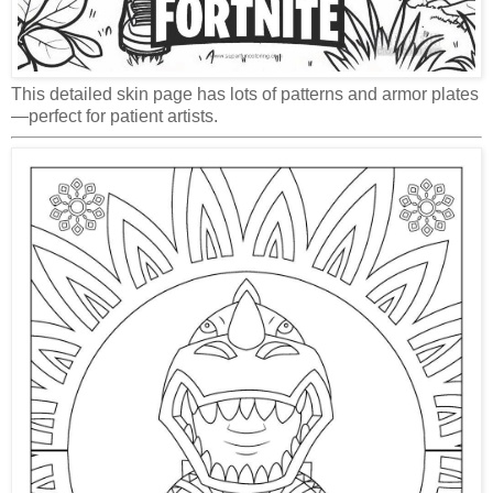
This detailed skin page has lots of patterns and armor plates
—perfect for patient artists.