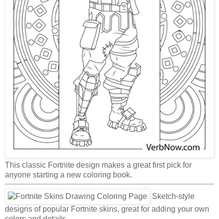
This classic Fortnite design makes a great first pick for
anyone starting a new coloring book.
Sketch-style
designs of popular Fortnite skins, great for adding your own
colors and details.