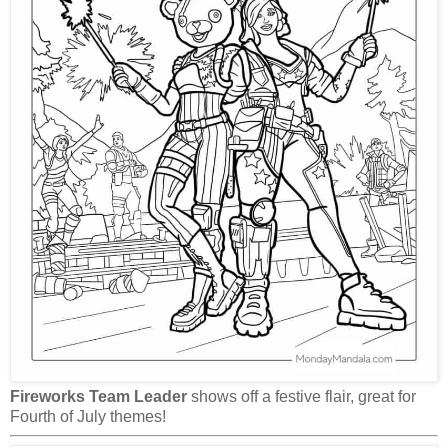
Fireworks Team Leader
shows off a festive flair, great for
Fourth of July themes!