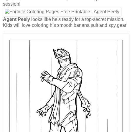
session!
Agent Peely
looks like he's ready for a top-secret mission.
Kids will love coloring his smooth banana suit and spy gear!