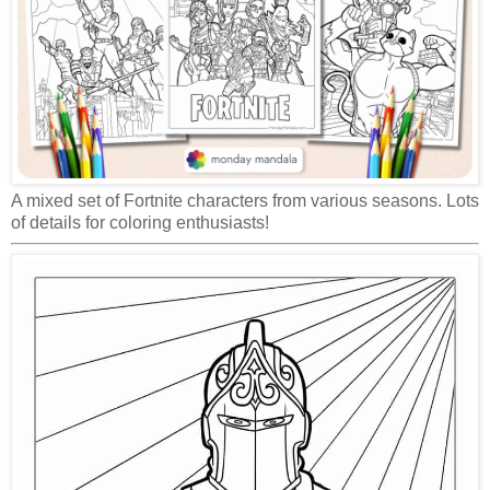
A mixed set of Fortnite characters from various seasons. Lots
of details for coloring enthusiasts!