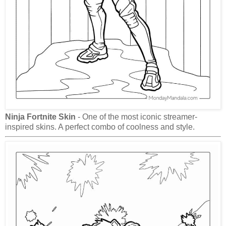
Ninja Fortnite Skin
- One of the most iconic streamer-
inspired skins. A perfect combo of coolness and style.