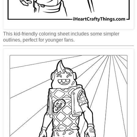
This kid-friendly coloring sheet includes some simpler
outlines, perfect for younger fans.